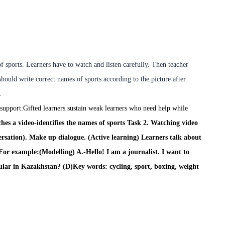
f sports. Learners have to watch and listen carefully. Then teacher
should write correct names of sports according to the picture after
.
 support:
Gifted learners sustain weak learners who need help while
hes a video
-
identifies the names of sports
Task 2.
Watching video
rsation). Make up dialogue. (Active learning) Learners talk about
For example:
(Modelling)
A.-Hello! I am a journalist. I want to
pular in Kazakhstan?
(D)Key words:
cycling, sport, boxing, weight