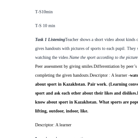
T-S
10min
T-S
10
min
Task 1 Listening
Teacher shows a short video about kinds o
gives handouts with pictures of sports to each pupil. They 
watching the video.
Name the sport according to the picture
Peer assessment by giving smiles.
Differentiation by peer’s
completing the given handouts.
Descriptor : A learner
-
watc
about sport in Kazakhstan. Pair work. (Learning conve
sport
and
ask each other about their likes and dislikes.
know about sport in Kazakhstan. What sports are po
lifting, outdoor, indoor, like.
Descriptor: A learner