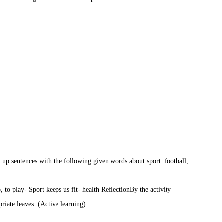
up sentences with the following given words about sport: football,
o, to play
- Sport keeps us fit
- health
Reflection
By the activity
priate leaves. (Active learning)