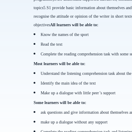
topics
5.S1 provide basic information about themselves and o
recognise the attitude or opinion of the writer in short text
objectives
All
learners will be able to
:
Know the names of the sport
Read the text
Complete the reading comprehension task with some sup
Most learners will be able to
:
Understand the listening comprehension task about the
Identify the main idea of the text
Make up a dialogue with little peer’s support
Some learners will be able to
:
ask questions and give information about themselves a
make up a dialogue without any support
Complete the reading comprehension task and listenin