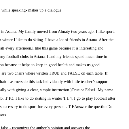
s while speaking
- m
akes up a dialogue
ve in Astana. My family moved from Almaty two years ago. I like sport.
n
winter I like to do skiing.
I have a lot of friends in Astana. After the
all every
afternoon.I
like this game because it is interesting and
ny football clubs in Astana. I and my friends spend much time in
son
because
it helps to keep in good health and make
s
us good
 are two chairs where written TRUE and FALSE on each table. If
air. Learners do this task individually with little teacher’s support.
ually with giving a clear, simple instruction.)
True or False
1. My name
go
.
T
F
3.
I like to do skating
in winter
T
F
4.
I go to play football
after
s necessary
to do sport
for every person
.
T F
Answer the question
Do
wers
 false
- r
ecognizes the author`s opinion and
answers the