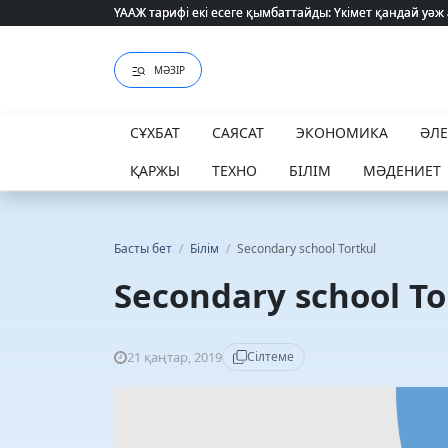
ҮААЖ тарифі екі есеге қымбаттайды: Үкімет қандай уәж
ҮААЖ тарифі екі есеге қымбаттайды: Үкімет қандай уәж
МӘЗІР
СҰХБАТ
САЯСАТ
ЭКОНОМИКА
ӘЛ
ҚАРЖЫ
ТЕХНО
БІЛІМ
МӘДЕНИЕТ
Басты бет
/
Білім
/
Secondary school Tortkul
Secondary school To
21 қаңтар, 2019
Сілтеме