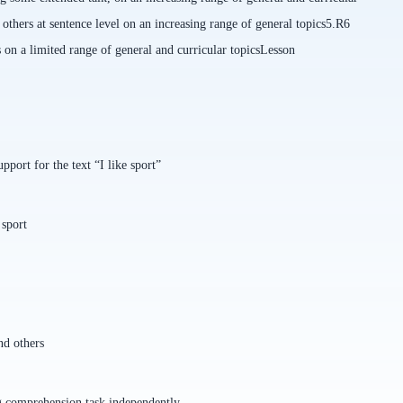
thers at sentence level on an increasing range of general topics
5.R6
s on a limited range of general and curricular topics
Lesson
port for the text “I like sport”
 sport
nd others
g comprehension task independently