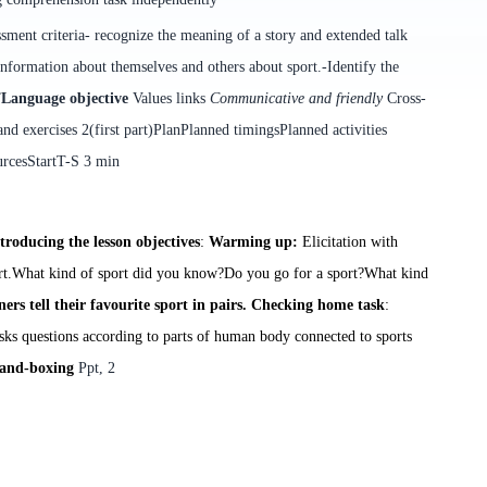
sment criteria
-
r
ecognize the meaning of a story and extended talk
information about themselves and others
about sport
.
-Identify the
”
Language objective
Values links
Communicative and friendly
Cross-
d exercises 2(first part)
Plan
Planned timings
Planned activities
urces
Start
T-S
3 min
troducing the lesson objectives
:
Warming up:
E
licitation with
rt.
What kind of sport did you know?
Do you go for a sport?
What kind
ers tell their favourite sport in pairs.
Checking home task
:
asks questions according to parts of human body connected to sports
and-boxing
Ppt, 2