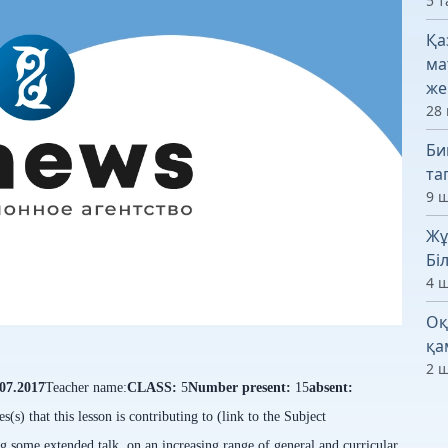
5 т
Қа
ма
же
28 
Би
та
9 ш
Жұ
Бі
4 ш
Оқ
қа
2 ш
.07.2017
Teacher name:
CLASS:
5
Number present:
15
absent:
s(s) that this lesson is contributing to (link to the Subject
g some extended talk, on an increasing range of general and curricular