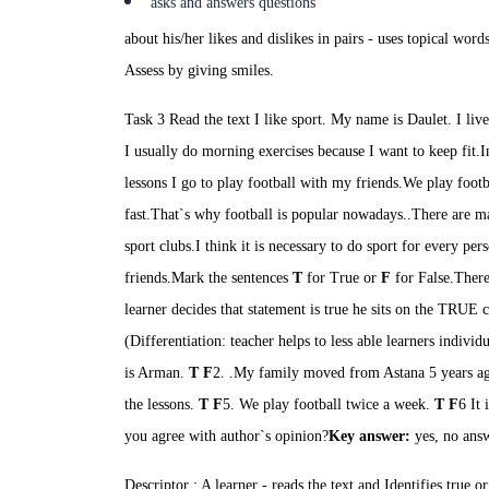
asks and answers questions
about his/her likes and dislikes in pairs
- u
ses topical word
Assess by giving smiles.
Task 3 Read the text
I like sport.
My name is
Daulet
. I li
I usually
do morning exercises because I want to keep
fit.I
lessons I go to play football with my
friends.We
play footb
fast.That`s
why football is popular nowadays..There are ma
sport
clubs.I
think it is necessary
to do sport for every
per
friends.
Mark the sentences
T
for True or
F
for False.
There
learner decides that statement is true he sits on the TRUE ch
(Differentiation: teacher helps to less able learners individ
is Arman.
T F
2. .My family moved from Astana 5 years a
the lessons.
T
F
5. We play football twice a week.
T
F
6
It
i
you agree with author`s opinion?
Key answer:
yes, no ans
Descriptor : A learner
-
reads the text and Identifies true or