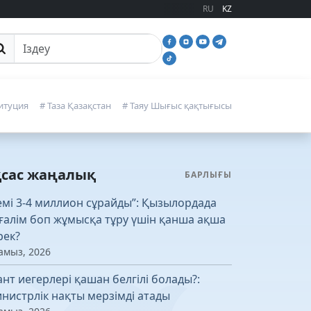
RU
KZ
йттан іздеу
итуция
# Таза Қазақстан
# Таяу Шығыс қақтығысы
қсас жаңалық
БАРЛЫҒЫ
емі 3-4 миллион сұрайды”: Қызылордада
ғалім боп жұмысқа тұру үшін қанша ақша
рек?
амыз, 2026
ант иегерлері қашан белгілі болады?:
нистрлік нақты мерзімді атады