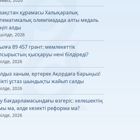
амыз, 2026
зақстан құрамасы Халықаралық
тематикалық олимпиадада алты медаль
ңіп алды
шілде, 2026
ылға 89 457 грант: мемлекеттік
псырыстың қысқаруы нені білдіреді?
ілде, 2026
лдыз ханым, ертерек Ақордаға барыңыз!
лікті ұстаз шындықты жайып салды
ілде, 2026
у бағдарламасындағы өзгеріс: келешектің
мы ма, әлде кезекті реформа ма?
ілде, 2026