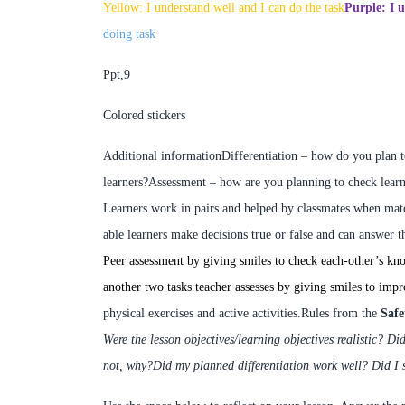
Yellow: I understand well and I can do the task
Purple:
I u
doing task
Ppt,9
Colored stickers
Additional information
Differentiation – how do you plan 
learners?
Assessment – how are you planning to check learn
L
earners work in pairs and
helped by classmates
when match
able learners make decisions true or false and can answer t
Peer assessment by giving smiles to check each-other’s kn
another two tasks teacher assesses by giving smiles to impro
physical exercises and active activities.
Rules from the
Safe
Were the lesson objectives/learning objectives realistic?
Did
not, why?
Did my planned differentiation work well?
Did I 