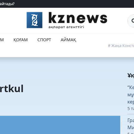
 айтады?
 айтады?
Са
ЕМ
ҚОҒАМ
СПОРТ
АЙМАҚ
# Жаңа Конст
Ұ
rtkul
“К
мұ
ке
5 т
Гр
Ми