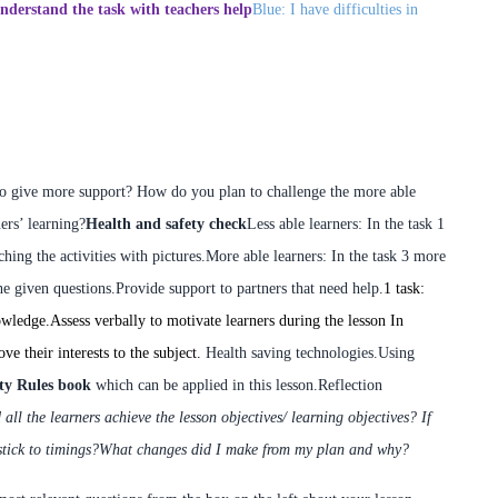
nderstand the task with teachers help
Blue: I have difficulties in
to give more support? How do you plan to challenge the more able
ers’ learning?
Health and safety check
Less able learners:
In the task 1
ing the activities with pictures.
More able learners:
In the task 3 more
he given questions.
Provide support to partners that need help.
1 task:
owledge.
Assess verbally to motivate learners during the lesson
In
ve their interests to the subject.
Health saving technologies.
Using
ty Rules book
which can be applied in this lesson.
Reflection
 all the learners achieve the lesson objectives/ learning objectives?
If
stick to timings?
What changes did I make from my plan and why?