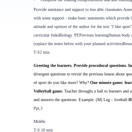
Provide assistance and support to less able classmates.
Asses
with some support.
- make basic statements which provide 
attitude and opinion of the author
for the text “I like sport
curricular links
Biology. PE
Previous learning
Human body an
(replace the notes below with your planned activities)
Reso
T-S
2
min
Greeting
the learners. Provide procedural questions.
In
divergent questions to revisit the previous lesson about spo
of sport do you like more? Why?
One minute game
:
learn
Volleyball game.
Teacher throughs a ball to learners and 
and answers the questions.
Example: (M) Leg – football
H
Ppt,3
Middle
T-S
10
min