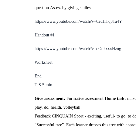
question.
Assess by giving smiles
https://www.youtube.com/watch
?v=62dHTq8Ta4Y
Handout #1
https://www.youtube.com/watch?v
=
qOqkxxxHzog
Worksheet
End
T-S
5
min
Give assessment:
Formative assessment
Home task:
make 
play, do, health, volleyball.
Feedback CINQUAIN
Sport
- exciting, useful
- to go, to d
“Successful tree”. Each learner dresses this tree with appro