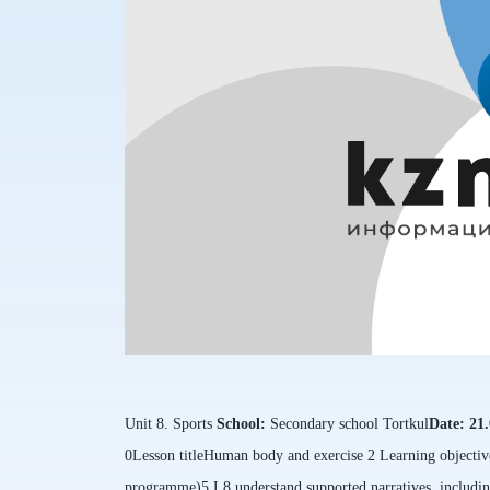
Unit 8. Sports
School:
Secondary school
Tortkul
Date:
21
0
Lesson title
Human body and exercise 2
Learning objective
programme)
5.L8 understand supported narratives, includin